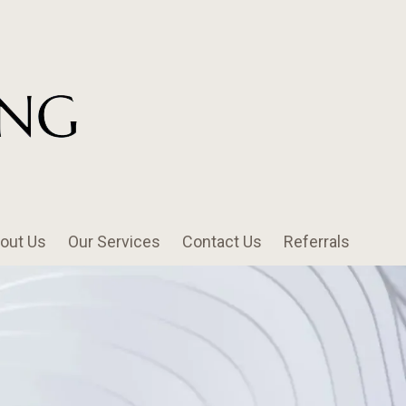
out Us
Our Services
Contact Us
Referrals