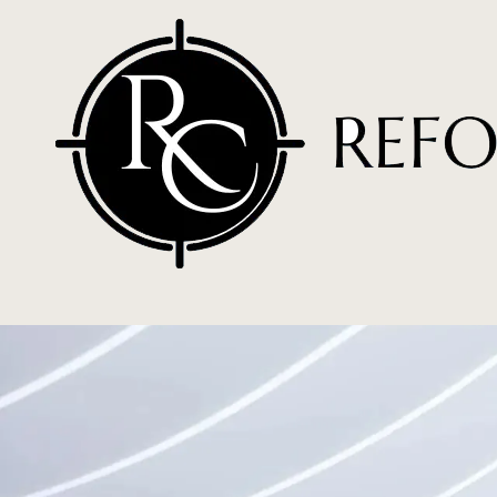
Skip to content