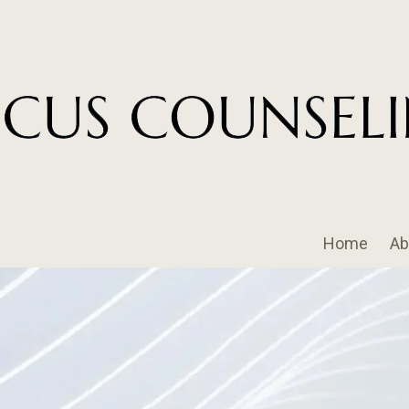
Home
Ab