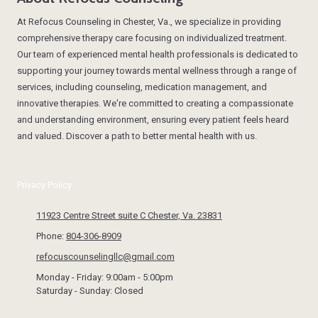
At Refocus Counseling in Chester, Va., we specialize in providing
comprehensive therapy care focusing on individualized treatment.
Our team of experienced mental health professionals is dedicated to
supporting your journey towards mental wellness through a range of
services, including counseling, medication management, and
innovative therapies. We're committed to creating a compassionate
and understanding environment, ensuring every patient feels heard
and valued. Discover a path to better mental health with us.
Privacy Policy
11923 Centre Street suite C Chester, Va. 23831
Phone:
804-306-8909
refocuscounselingllc@gmail.com
Monday - Friday:
9:00am - 5:00pm
Saturday - Sunday:
Closed