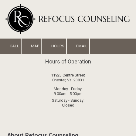
Skip to content
CALL
MAP
HOURS
EMAIL
Hours of Operation
11923 Centre Street
Chester, Va. 23831
Monday - Friday:
9:00am - 5:00pm
Saturday - Sunday:
Closed
About Refocus Counseling